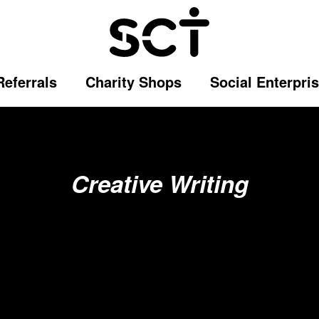
Referrals
Charity Shops
Social Enterpri
Creative Writing