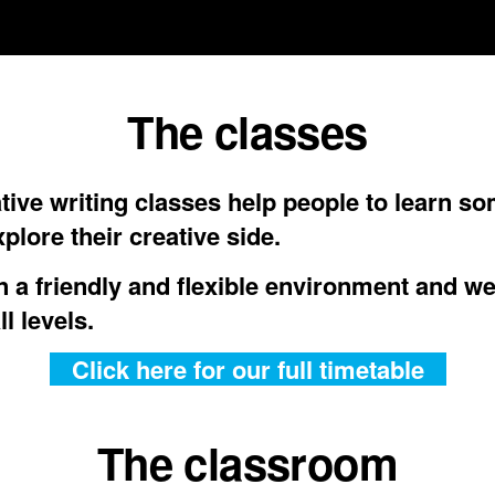
The classes
tive writing classes help people to learn s
plore their creative side.
n a friendly and flexible environment and w
ll levels.
Click here for our full timetable
The classroom