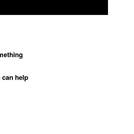
omething
e can help