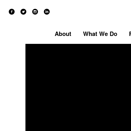
CREATIVE WRITING
About
What We Do