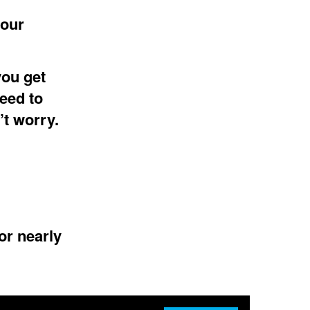
 our
you get
eed to
’t worry.
or nearly