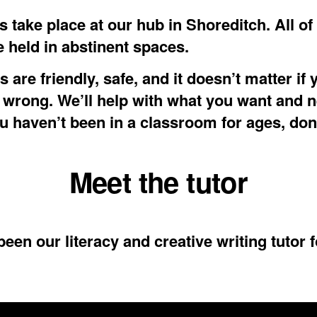
 take place at our hub in Shoreditch. All of
e held in abstinent spaces.
 are friendly, safe, and it doesn’t matter if 
wrong. We’ll help with what you want and n
ou haven’t been in a classroom for ages, don
Meet the tutor
een our literacy and creative writing tutor f