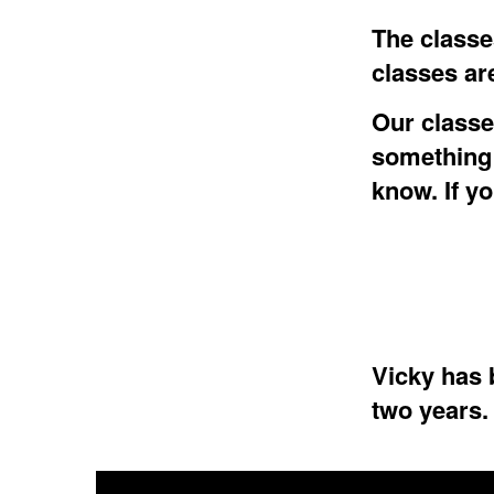
The classes
classes ar
Our classes
something 
know. If y
Vicky has b
two years.