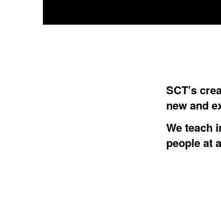
SCT’s crea
new and ex
We teach i
people at a