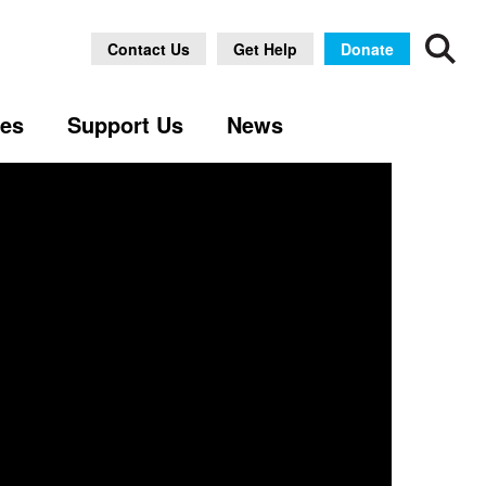
Contact Us
Get Help
Donate
ses
Support Us
News