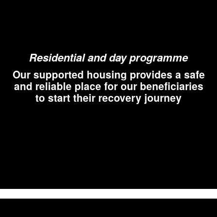
Residential and day programme
Our supported housing provides a safe
and reliable place for our beneficiaries
to start their recovery journey