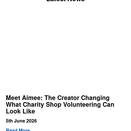
Meet Aimee: The Creator Changing
What Charity Shop Volunteering Can
Look Like
5th June 2026
Read More