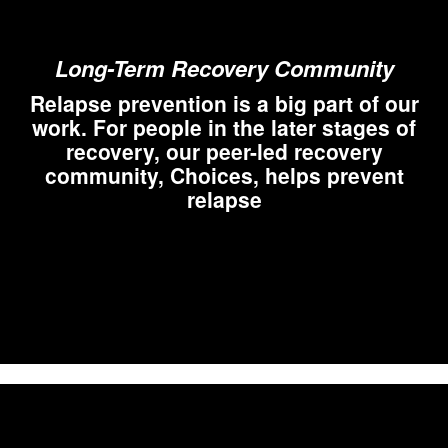
Long-Term Recovery Community
Relapse prevention is a big part of our
work. For people in the later stages of
recovery, our peer-led recovery
community, Choices, helps prevent
relapse