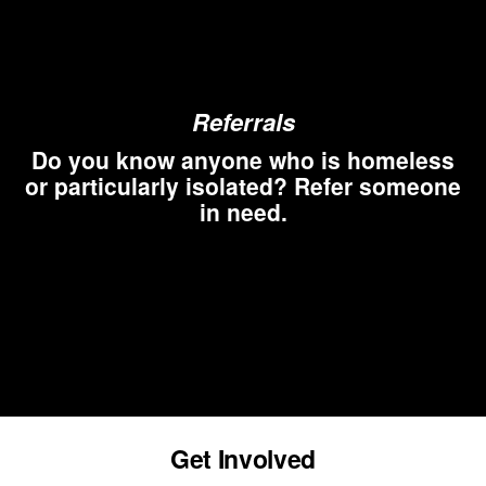
Referrals
Do you know anyone who is homeless
or particularly isolated? Refer someone
in need.
Get Involved