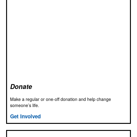
Donate
Make a regular or one-off donation and help change
someone’s life.
Get Involved