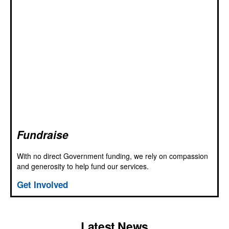
Fundraise
With no direct Government funding, we rely on compassion
and generosity to help fund our services.
Get Involved
Latest News