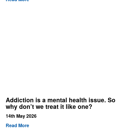
Addiction is a mental health issue. So
why don’t we treat it like one?
14th May 2026
Read More