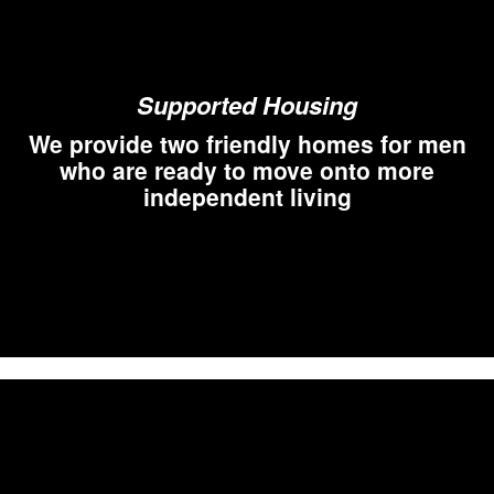
Supported Housing
We provide two friendly homes for men
who are ready to move onto more
independent living