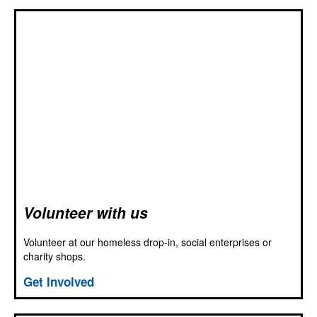
Volunteer with us
Volunteer at our homeless drop-in, social enterprises or
charity shops.
Get Involved