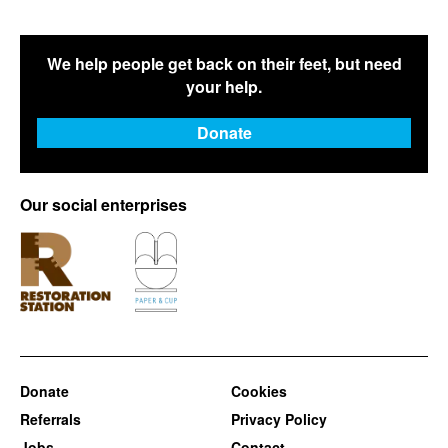
We help people get back on their feet, but need
your help.
Donate
Our social enterprises
Donate
Cookies
Referrals
Privacy Policy
Jobs
Contact