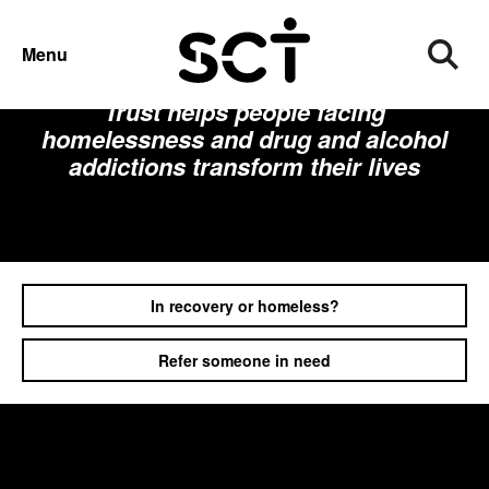
Menu
Founded in 1965, Spitalfields Crypt
Trust helps people facing
homelessness and drug and alcohol
addictions transform their lives
In recovery or homeless?
Refer someone in need