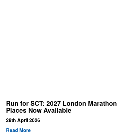
Run for SCT: 2027 London Marathon
Places Now Available
28th April 2026
Read More