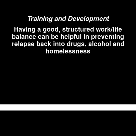
Training and Development
Having a good, structured work/life
balance can be helpful in preventing
relapse back into drugs, alcohol and
homelessness