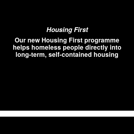
Housing First
Our new Housing First programme
helps homeless people directly into
long-term, self-contained housing