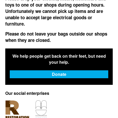
toys to one of our shops during opening hours.
Unfortunately we cannot pick up items and are
unable to accept large electrical goods or
furniture.
Please do not leave your bags outside our shops
when they are closed.
We help people get back on their feet, but need
your help.
Donate
Our social enterprises