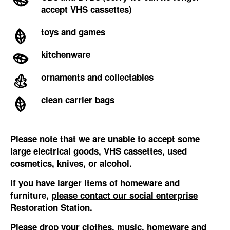
accept VHS cassettes)
toys and games
kitchenware
ornaments and collectables
clean carrier bags
Please note that we are unable to accept some
large electrical goods, VHS cassettes, used
cosmetics, knives, or alcohol.
If you have larger items of homeware and
furniture,
please contact our social enterprise
Restoration Station
.
Please drop your clothes, music, homeware and