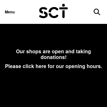
CHARITY SHOPS
DONATIONS
Menu
Our shops are open and taking
donations!
Please click here for our opening hours.