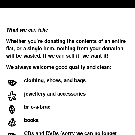
What we can take
Whether you’re donating the contents of an entire
flat, or a single item, nothing from your donation
will be wasted. If we can sell it, we want it!
We always welcome good quality and clean:
clothing, shoes, and bags
jewellery and accessories
bric-a-brac
books
CDs and DVDs (sorry we can no longer