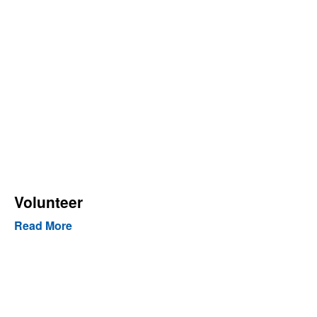
Volunteer
Read More