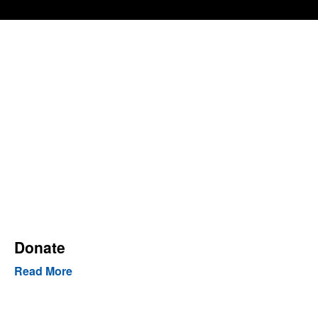
Donate
Read More