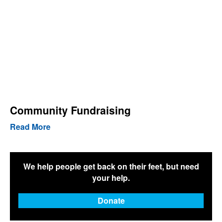
Community Fundraising
Read More
We help people get back on their feet, but need
your help.
Donate