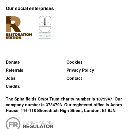
Our social enterprises
Donate
Cookies
Referrals
Privacy Policy
Jobs
Contact
Credits
The Spitalfields Crypt Trust charity number is 1075947. Our
company number is 3734793. Our registered office is Acorn
House, 116-118 Shoreditch High Street, London, E1 6JN.