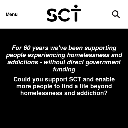
SUPPORT US
Menu
For 60 years we've been supporting
people experiencing homelessness and
addictions - without direct government
funding
Could you support SCT and enable
more people to find a life beyond
homelessness and addiction?