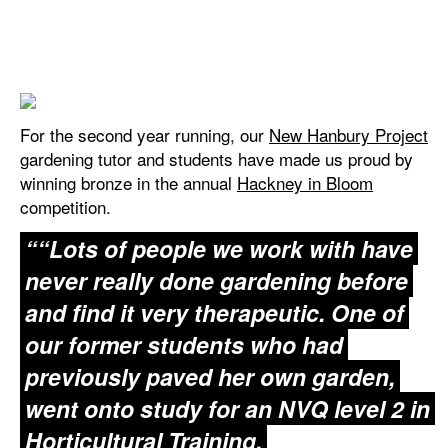
For the second year running, our
New Hanbury Project
gardening tutor and students have made us proud by
winning bronze in the annual
Hackney in Bloom
competition.
“Lots of people we work with have
never really done gardening before
and find it very therapeutic. One of
our former students who had
previously paved her own garden,
went onto study for an NVQ level 2 in
Horticultural Training.