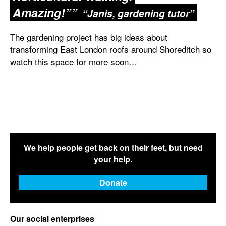
Amazing!”
Janis, gardening tutor
The gardening project has big ideas about
transforming East London roofs around Shoreditch so
watch this space for more soon…
We help people get back on their feet, but need
your help.
Donate
Our social enterprises