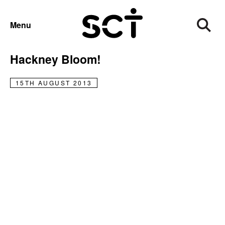
NEWS
Menu
New Hanbury wins bronze in
Hackney Bloom!
15TH AUGUST 2013