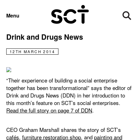
NEWS
Menu
SCT’s social enterprises feature in
Drink and Drugs News
12TH MARCH 2014
“Their experience of building a social enterprise
together has been transformational” says the editor of
Drink and Drugs News (DDN) in her introduction to
this month’s feature on SCT’s social enterprises.
Read the full story on page 7 of DDN
.
CEO Graham Marshall shares the story of SCT’s
cafés
,
furniture restoration shop
, and
painting and