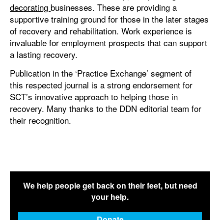
decorating
businesses. These are providing a
supportive training ground for those in the later stages
of recovery and rehabilitation. Work experience is
invaluable for employment prospects that can support
a lasting recovery.
Publication in the ‘Practice Exchange’ segment of
this respected journal is a strong endorsement for
SCT’s innovative approach to helping those in
recovery. Many thanks to the DDN editorial team for
their recognition.
We help people get back on their feet, but need
your help.
Donate