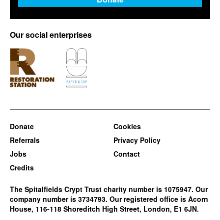
Our social enterprises
Donate
Cookies
Referrals
Privacy Policy
Jobs
Contact
Credits
The Spitalfields Crypt Trust charity number is 1075947. Our
company number is 3734793. Our registered office is Acorn
House, 116-118 Shoreditch High Street, London, E1 6JN.