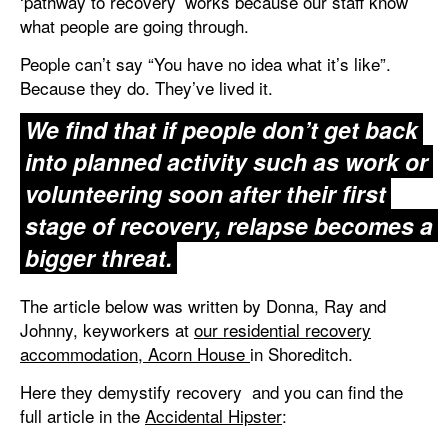
‘pathway to recovery’ works because our staff know
what people are going through.
People can’t say “You have no idea what it’s like”.
Because they do. They’ve lived it.
We find that if people don’t get back
into planned activity such as work or
volunteering soon after their first
stage of recovery, relapse becomes a
bigger threat.
The article below was written by Donna, Ray and
Johnny, keyworkers at
our residential recovery
accommodation, Acorn House
in Shoreditc‬h.
Here they demystify recovery
and you can find the
full article in the
Accidental Hipster
: