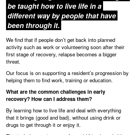
be taught how to live life in a
different way by people that have
been through it.
We find that if people don’t get back into planned
activity such as work or volunteering soon after their
first stage of recovery, relapse becomes a bigger
threat.
Our focus is on supporting a resident’s progression by
helping them to find work, training or education.
What are the common challenges in early
recovery? How can I address them?
By learning how to live life and deal with everything
that it brings (good and bad), without using drink or
drugs to get through it or enjoy it.