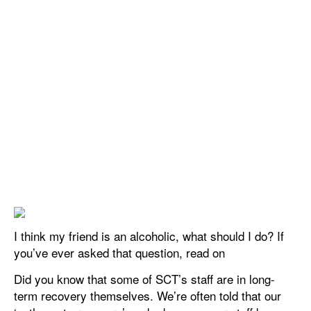
I think my friend is an alcoholic, what should I do? If
you’ve ever asked that question, read on
Did you know that some of SCT’s staff are in long-
term recovery themselves. We’re often told that our