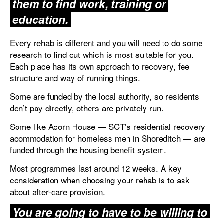
them to find work, training or
education.
Every rehab is different and you will need to do some
research to find out which is most suitable for you.
Each place has its own approach to recovery, fee
structure and way of running things.
Some are funded by the local authority, so residents
don’t pay directly, others are privately run.
Some like Acorn House — SCT’s residential recovery
acommodation for homeless men in Shoreditch — are
funded through the housing benefit system.
Most programmes last around 12 weeks. A key
consideration when choosing your rehab is to ask
about after-care provision.
You are going to have to be willing to