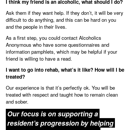
I think my friend is an alcoholic, what should I do?
Ask them if they want help. If they don’t, it will be very
difficult to do anything, and this can be hard on you
and the people in their lives.
As a first step, you could contact Alcoholics
Anonymous who have some questionnaires and
information pamphlets, which may be helpful if your
friend is willing to have a read.
I want to go into rehab, what’s it like? How will I be
treated?
Our experience is that it’s perfectly ok. You will be
treated with respect and taught how to remain clean
and sober.
Our focus is on supporting a
resident’s progression by helping