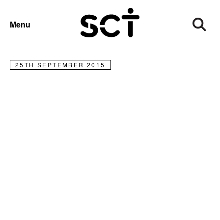
NEWS
Menu
Rehab demystified
25TH SEPTEMBER 2015