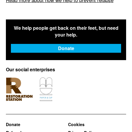
We help people get back on their feet, but need
your help.
Donate
Our social enterprises
Donate
Cookies