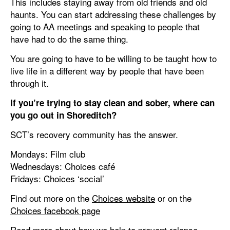
This includes staying away from old friends and old
haunts. You can start addressing these challenges by
going to AA meetings and speaking to people that
have had to do the same thing.
You are going to have to be willing to be taught how to
live life in a different way by people that have been
through it.
If you’re trying to stay clean and sober, where can
you go out in Shoreditch?
SCT’s recovery community has the answer.
Mondays: Film club
Wednesdays: Choices café
Fridays: Choices ‘social’
Find out more on the
Choices website
or on the
Choices facebook page
Read more about how we help to prevent relapse