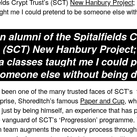
ields Crypt Trust’s (SCT)
New Hanbury Project
;
ght me I could pretend to be someone else wit
n alumni of the Spitalfields 
s (SCT)
New Hanbury Project
;
 classes taught me I could 
someone else without being d
been one of the many trusted faces of SCT’s 
rprise, Shoreditch’s famous
Paper and Cup
, wh
 just by being himself, an experience that has 
e vanguard of SCT’s ‘Progression’ programme.
n team augments the recovery process through