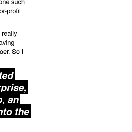
 one such
r-profit
 really
having
er. So I
ted
prise,
p
, an
nto the