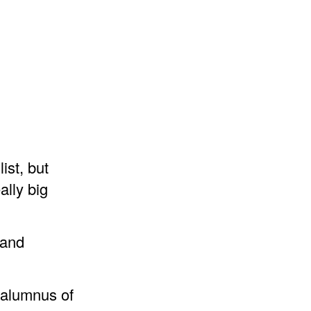
ist, but
ally big
 and
 alumnus of