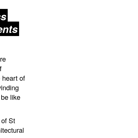
ss
ents
re
f
 heart of
winding
be like
 of St
tectural