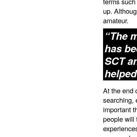
terms such 
up. Although
amateur.
“The m
has be
SCT an
helped
At the end 
searching, 
important t
people will
experiences 