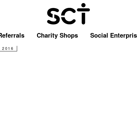
 story: an incredible jo
Referrals
Charity Shops
Social Enterpri
 2016