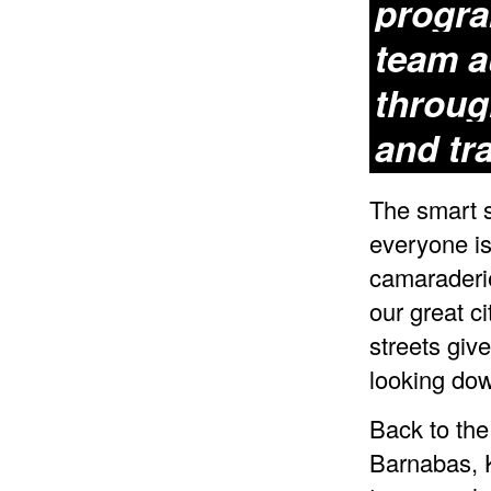
progra
team a
throug
and tr
The smart 
everyone is
camaraderie
our great c
streets giv
looking dow
Back to the
Barnabas, K