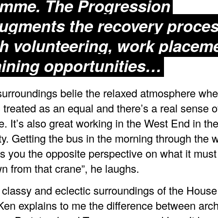
mme. The Progression
ugments the recovery proce
h volunteering, work placem
aining opportunities…
surroundings belie the relaxed atmosphere whe
 treated as an equal and there’s a real sense o
. It’s also great working in the West End in the
ity. Getting the bus in the morning through the 
es you the opposite perspective on what it must 
n from that crane”, he laughs.
 classy and eclectic surroundings of the House
en explains to me the difference between archi