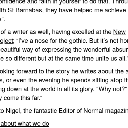
nfidence and faith in yourself to do that. Thr
th St Barnabas, they have helped me achieve 
”.
 of a writer as well, having excelled at the
New
oject
; “I’ve a nose for the gothic. But it’s not hor
beautiful way of expressing the wonderful absurd
 so different but at the same time unite us all.
looking forward to the story he writes about the
, or even the evening he spends sitting atop th
ng down at the world in all its glory. “Why not?”
y come this far.”
o Nigel, the fantastic Editor of Normal magazi
about what we do