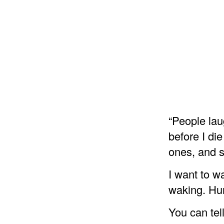
“People lau
before I die
ones, and s
I want to w
waking. Huma
You can tel