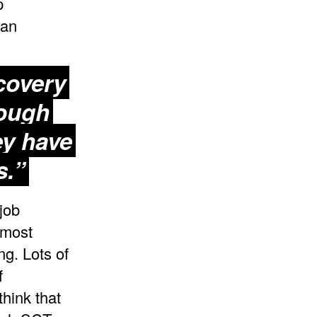
p
 an
covery
rough
ey have
s.”
job
 most
ng. Lots of
f
think that