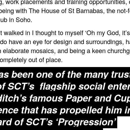
g, work placements and training opportunities,
eing with The House of St Barnabas, the not-fo
ub in Soho.
t walked in I thought to myself ‘Oh my God, it’s
I do have an eye for design and surroundings, 
 elaborate mosaics, and being a keen churchgo
completely out of place.
s been one of the many trus
of SCT’s flagship social enter
itch’s famous
Paper and Cu
ence that has propelled him i
rd of SCT’s ‘Progression’