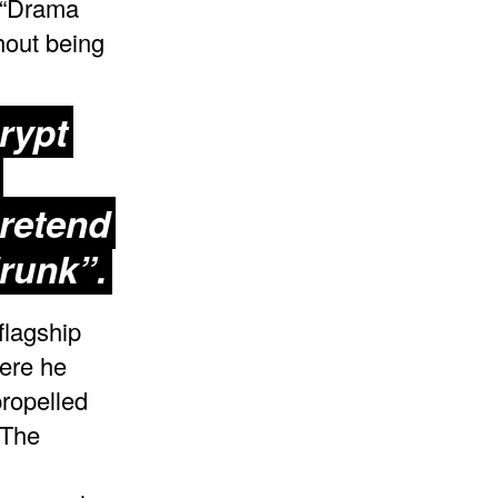
 “Drama
hout being
Crypt
pretend
runk”.
flagship
ere he
propelled
 The