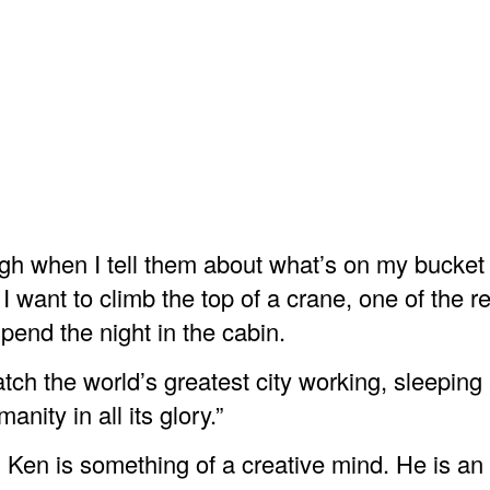
gh when I tell them about what’s on my bucket l
 I want to climb the top of a crane, one of the re
pend the night in the cabin.
atch the world’s greatest city working, sleeping
nity in all its glory.”
l Ken is something of a creative mind. He is an