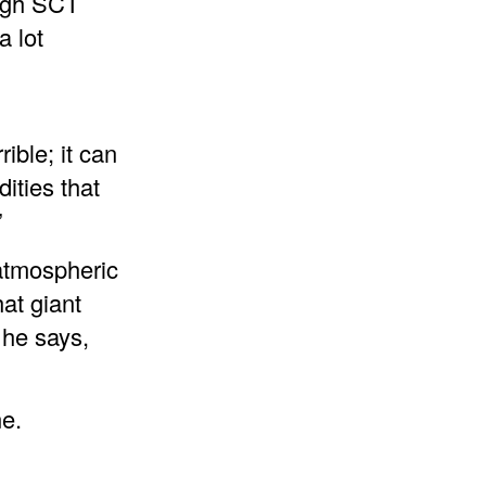
ough SCT
a lot
rible; it can
ities that
”
 atmospheric
at giant
 he says,
ne.