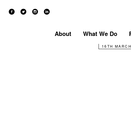
NEWS
Ken’s
About
What We Do
16TH MARCH