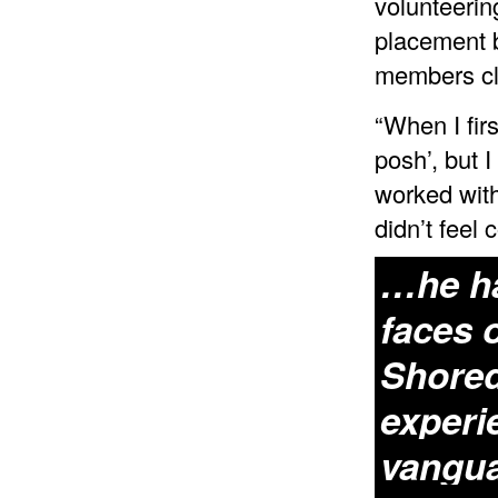
volunteerin
placement b
members cl
“When I firs
posh’, but 
worked with
didn’t feel 
…he ha
faces 
Shored
experi
vangua