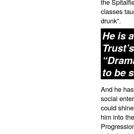
the Spitalf
classes tau
drunk”.
He is a
Trust’
“Drama
to be 
And he has 
social ente
could shine
him into th
Progressio