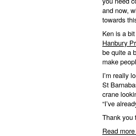
you need co
and now, wi
towards this
Ken is a bit
Hanbury Pr
be quite a 
make people
I’m really 
St Barnabas
crane looki
“I’ve alread
Thank you t
Read more 