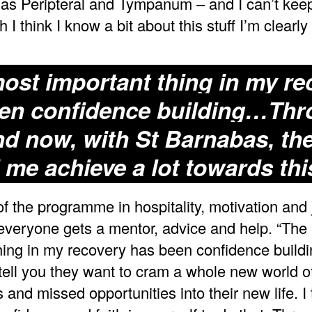
as Peripteral and Tympanum – and I can’t kee
 I think I know a bit about this stuff I’m clearly
ost important thing in my re
en confidence building…Th
d now, with St Barnabas, th
 me achieve a lot towards thi
of the programme in hospitality, motivation and 
everyone gets a mentor, advice and help. “The
hing in my recovery has been confidence buildi
 tell you they want to cram a whole new world o
and missed opportunities into their new life. I 