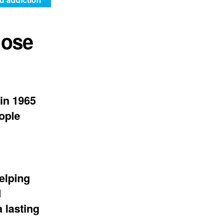
hose
in 1965
eople
elping
d
 lasting