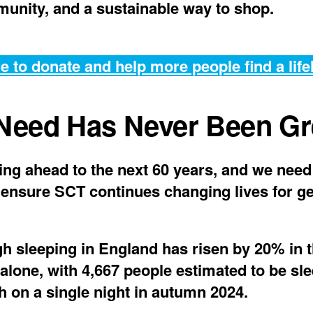
unity, and a sustainable way to shop.
e to donate and help more people find a life
Need Has Never Been Gr
ing ahead to the next 60 years, and we need
 ensure SCT continues changing lives for g
h sleeping in England has risen by 20% in t
 alone, with 4,667 people estimated to be sl
h on a single night in autumn 2024.