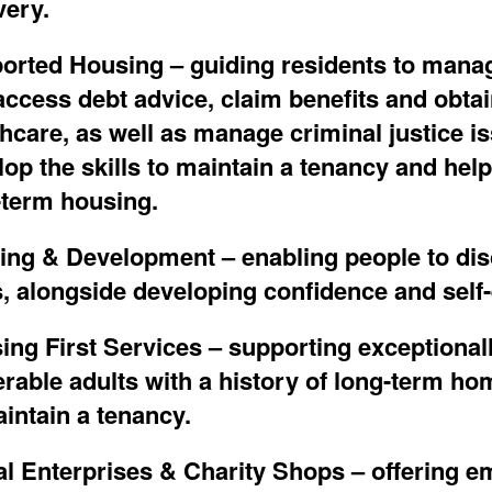
very.
orted Housing
–
guid
ing
residents to mana
ccess debt advice, claim benefits and obtain
thcare
,
as well as manage criminal justice i
lop
the skills to
maintain
a tenancy and help
-term housing.
ning & Development
–
enabling people to di
s, alongside developing confidence and self-
ing First Services
–
supporting exceptional
erable adults with a history of long-term h
intain
a
tenancy
.
al Enterprises & Charity Shops
– offering e