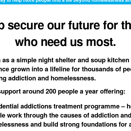
p secure our future for t
who need us most.
as a simple night shelter and soup kitchen 
nce grown into a lifeline for thousands of p
ng addiction and homelessness.
upport around 200 people a year offering:
dential addictions treatment programme
– h
le work through the causes of addiction an
lessness and build strong foundations for a