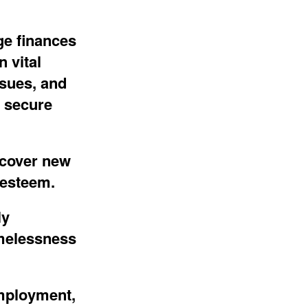
ge finances
 vital
ssues
, and
 secure
scover new
esteem.
ly
omelessness
mployment,