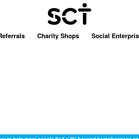
Referrals
Charity Shops
Social Enterpri
ay to help more people find a life beyond homelessness an