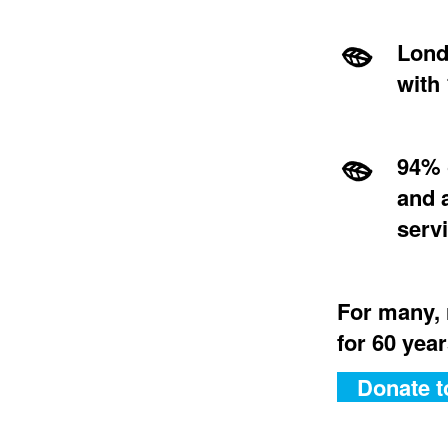
Lond
with 
94% 
and 
serv
For many, 
for 60 year
Donate t