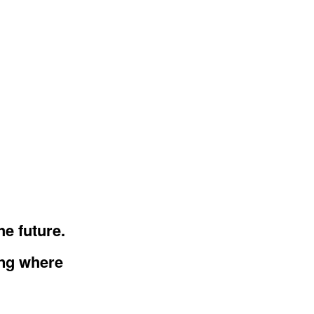
he future.
ing where