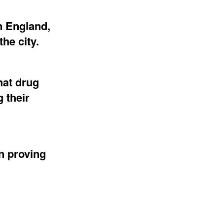
n England,
he city.
hat drug
 their
n proving