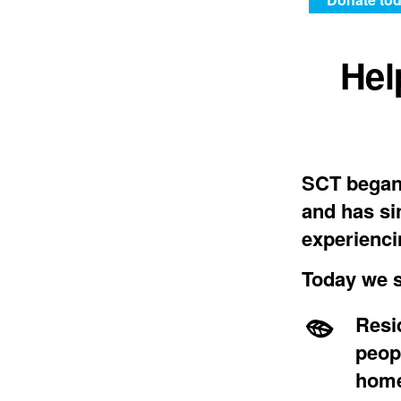
Hel
SCT began 
and has si
experienci
Today we s
Resi
peop
home