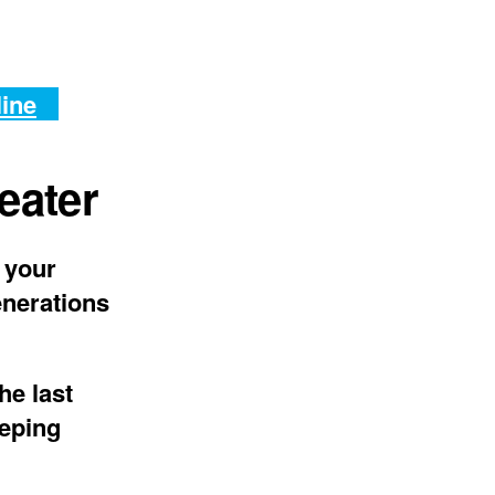
line
eater
 your
enerations
he last
eeping