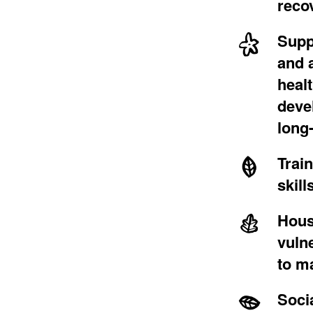
reco
Supp
and a
heal
deve
long
Trai
skill
Hous
vuln
to
ma
Soci