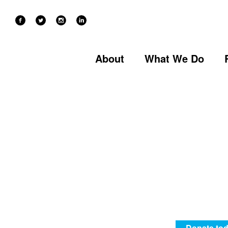
60 YEARS OF RECOVERY IN EAST LONDON
About
What We Do
Donate tod