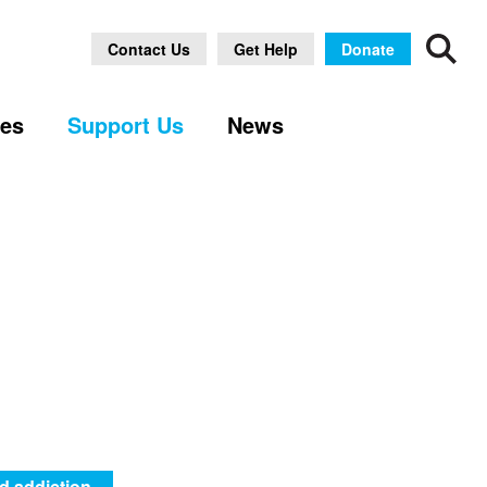
Contact Us
Get Help
Donate
ses
Support Us
News
d addiction