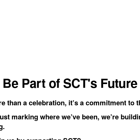
Be Part of SCT's Future
e than a celebration, it’s a commitment to t
just marking where we’ve been, we’re build
g.