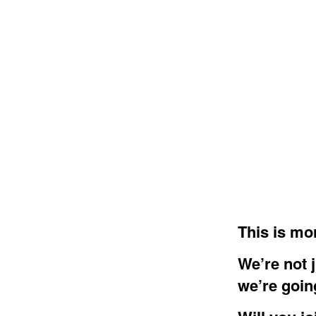
This is mor
We’re not 
we’re goin