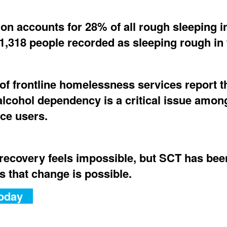
on accounts for 28% of all rough sleeping i
1,318 people recorded as sleeping rough in t
of frontline homelessness services report t
alcohol dependency is a critical issue among
ice users.
recovery feels impossible, but SCT has bee
s that change is possible.
oday