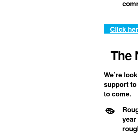
comm
Click her
The 
We’re look
support to
to come.
Roug
year
roug