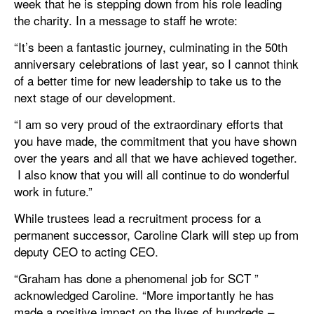
week that he is stepping down from his role leading
the charity. In a message to staff he wrote:
“It’s been a fantastic journey, culminating in the 50th
anniversary celebrations of last year, so I cannot think
of a better time for new leadership to take us to the
next stage of our development.
“I am so very proud of the extraordinary efforts that
you have made, the commitment that you have shown
over the years and all that we have achieved together.
I also know that you will all continue to do wonderful
work in future.”
While trustees lead a recruitment process for a
permanent successor, Caroline Clark will step up from
deputy CEO to acting CEO.
“Graham has done a phenomenal job for SCT ”
acknowledged Caroline. “More importantly he has
made a positive impact on the lives of hundreds –