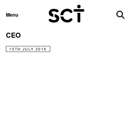
NEWS
Menu
Graham Marshall Steps Down as
CEO
13TH JULY 2016