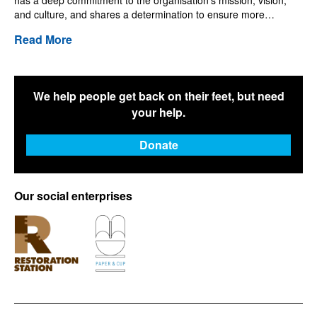
has a deep commitment to the organisation’s mission, vision,
and culture, and shares a determination to ensure more…
Read More
We help people get back on their feet, but need
your help.
Donate
Our social enterprises