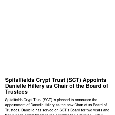
Spitalfields Crypt Trust (SCT) Appoints
Danielle Hillery as Chair of the Board of
Trustees
Spitalfields Crypt Trust (SCT) is pleased to announce the
appointment of Danielle Hillery as the new Chair of its Board of
Trustees. Danielle has served on SCT’s Board for two years and