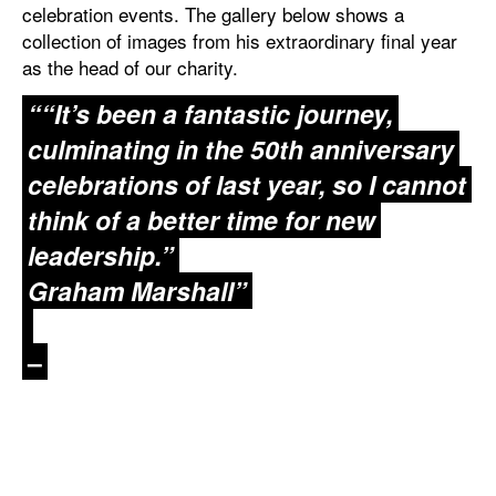
celebration events. The gallery below shows a
collection of images from his extraordinary final year
as the head of our charity.
““It’s been a fantastic journey,
culminating in the 50th anniversary
celebrations of last year, so I cannot
think of a better time for new
leadership.”
Graham Marshall”
–