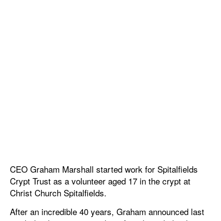
CEO Graham Marshall started work for Spitalfields
Crypt Trust as a volunteer aged 17 in the crypt at
Christ Church Spitalfields.
After an incredible 40 years, Graham announced last