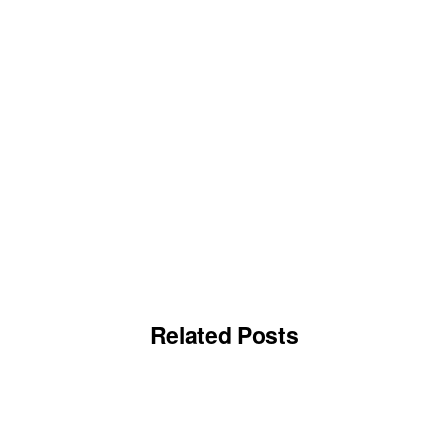
Related Posts