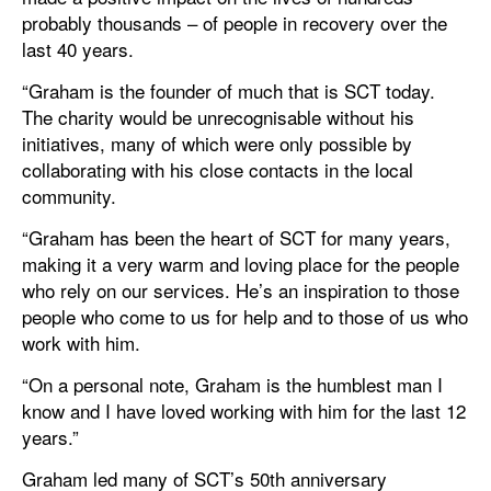
probably thousands – of people in recovery over the
last 40 years.
“Graham is the founder of much that is SCT today.
The charity would be unrecognisable without his
initiatives, many of which were only possible by
collaborating with his close contacts in the local
community.
“Graham has been the heart of SCT for many years,
making it a very warm and loving place for the people
who rely on our services. He’s an inspiration to those
people who come to us for help and to those of us who
work with him.
“On a personal note, Graham is the humblest man I
know and I have loved working with him for the last 12
years.”
Graham led many of SCT’s 50th anniversary