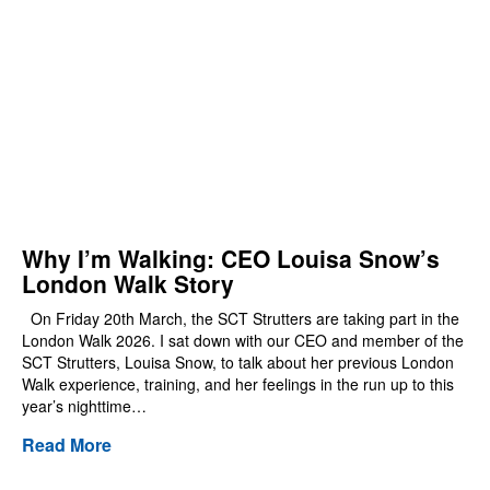
Why I’m Walking: CEO Louisa Snow’s
London Walk Story
On Friday 20th March, the SCT Strutters are taking part in the
London Walk 2026. I sat down with our CEO and member of the
SCT Strutters, Louisa Snow, to talk about her previous London
Walk experience, training, and her feelings in the run up to this
year’s nighttime…
Read More