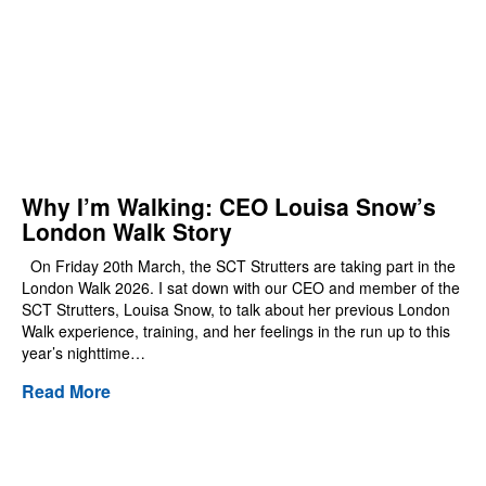
Why I’m Walking: CEO Louisa Snow’s
London Walk Story
On Friday 20th March, the SCT Strutters are taking part in the
London Walk 2026. I sat down with our CEO and member of the
SCT Strutters, Louisa Snow, to talk about her previous London
Walk experience, training, and her feelings in the run up to this
year’s nighttime…
Read More