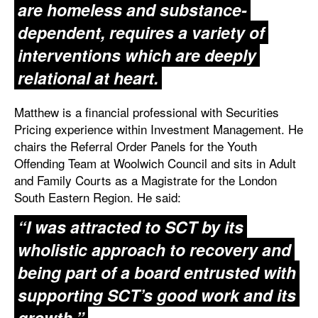
are homeless and substance-
dependent, requires a variety of
interventions which are deeply
relational at heart.
Matthew is a financial professional with Securities
Pricing experience within Investment Management. He
chairs the Referral Order Panels for the Youth
Offending Team at Woolwich Council and sits in Adult
and Family Courts as a Magistrate for the London
South Eastern Region. He said:
“I was attracted to SCT by its
wholistic approach to recovery and
being part of a board entrusted with
supporting SCT’s good work and its
growth.”