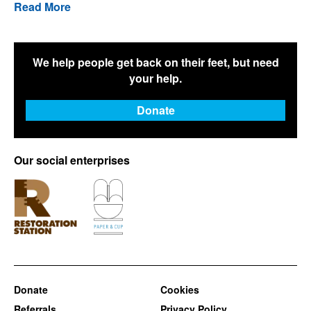
Read More
We help people get back on their feet, but need
your help.
Donate
Our social enterprises
Donate
Cookies
Referrals
Privacy Policy