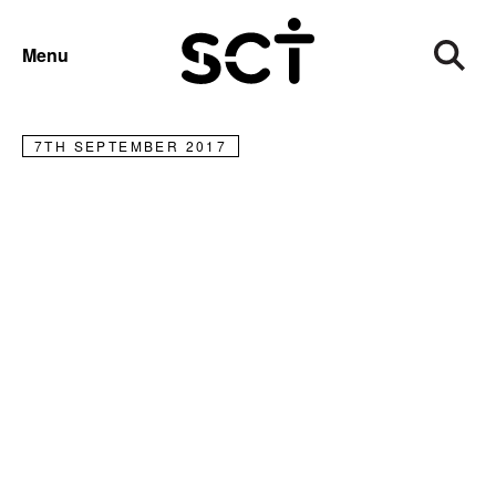
NEWS
Menu
Welcome to our new Board members
7TH SEPTEMBER 2017