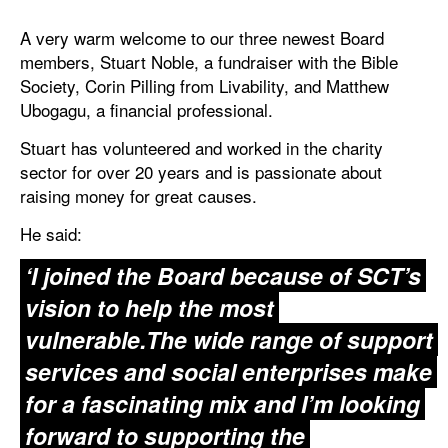
A very warm welcome to our three newest Board
members, Stuart Noble, a fundraiser with the Bible
Society, Corin Pilling from Livability, and Matthew
Ubogagu, a financial professional.
Stuart has volunteered and worked in the charity
sector for over 20 years and is passionate about
raising money for great causes.
He said:
‘I joined the Board because of SCT’s
vision to help the most
vulnerable.The wide range of support
services and social enterprises make
for a fascinating mix and I’m looking
forward to supporting the