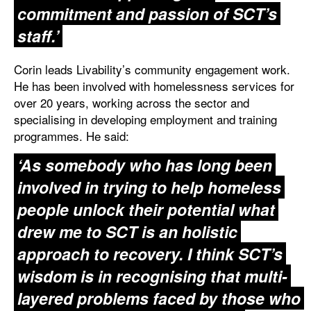
commitment and passion of SCT’s
staff.’
Corin leads Livability’s community engagement work.
He has been involved with homelessness services for
over 20 years, working across the sector and
specialising in developing employment and training
programmes. He said:
‘As somebody who has long been
involved in trying to help homeless
people unlock their potential what
drew me to SCT is an holistic
approach to recovery. I think SCT’s
wisdom is in recognising that multi-
layered problems faced by those who