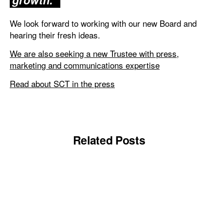
We look forward to working with our new Board and
hearing their fresh ideas.
We are also seeking a new Trustee with press,
marketing and communications expertise
Read about SCT in the press
Related Posts