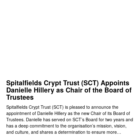
Spitalfields Crypt Trust (SCT) Appoints
Danielle Hillery as Chair of the Board of
Trustees
Spitalfields Crypt Trust (SCT) is pleased to announce the
appointment of Danielle Hillery as the new Chair of its Board of
Trustees. Danielle has served on SCT’s Board for two years and
has a deep commitment to the organisation’s mission, vision,
and culture, and shares a determination to ensure more…