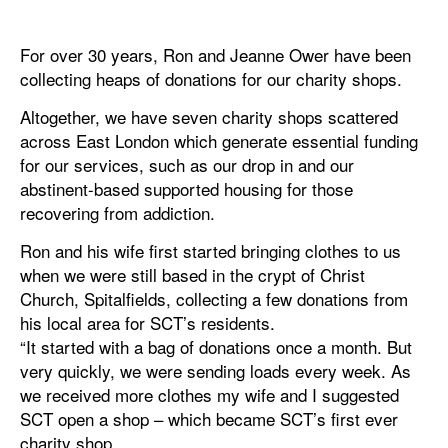
For over 30 years, Ron and Jeanne Ower have been
collecting heaps of donations for our charity shops.
Altogether, we have seven charity shops scattered
across East London which generate essential funding
for our services, such as our drop in and our
abstinent-based supported housing for those
recovering from addiction.
Ron and his wife first started bringing clothes to us
when we were still based in the crypt of Christ
Church, Spitalfields, collecting a few donations from
his local area for SCT’s residents.
“It started with a bag of donations once a month. But
very quickly, we were sending loads every week. As
we received more clothes my wife and I suggested
SCT open a shop – which became SCT’s first ever
charity shop.