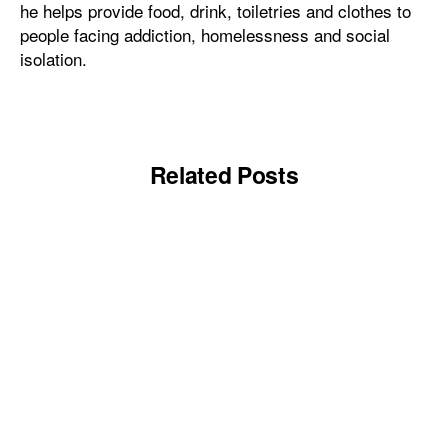
he helps provide food, drink, toiletries and clothes to
people facing addiction, homelessness and social
isolation.
Related Posts