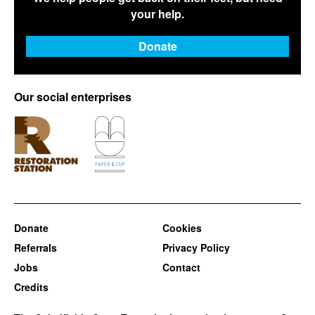
your help.
Donate
Our social enterprises
Donate
Cookies
Referrals
Privacy Policy
Jobs
Contact
Credits