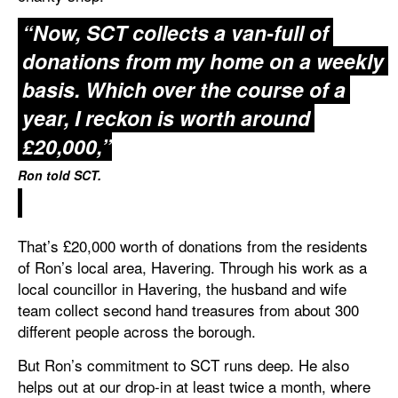
“Now, SCT collects a van-full of
donations from my home on a weekly
basis. Which over the course of a
year, I reckon is worth around
£20,000,”
Ron told SCT.
That’s £20,000 worth of donations from the residents
of Ron’s local area, Havering. Through his work as a
local councillor in Havering, the husband and wife
team collect second hand treasures from about 300
different people across the borough.
But Ron’s commitment to SCT runs deep. He also
helps out at our drop-in at least twice a month, where