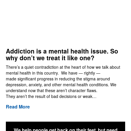
Addiction is a mental health issue. So
why don’t we treat it like one?
There’s a quiet contradiction at the heart of how we talk about
mental health in this country. We have — rightly —
made significant progress in reducing the stigma around
depression, anxiety, and other mental health conditions. We
understand now that these aren’t character flaws.
They aren’t the result of bad decisions or weak…
Read More
We help people get back on their feet, but need