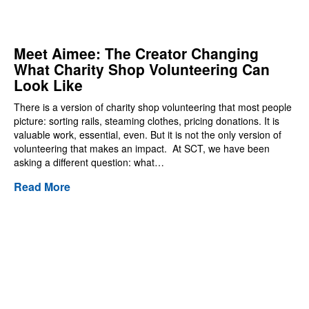
Meet Aimee: The Creator Changing
What Charity Shop Volunteering Can
Look Like
There is a version of charity shop volunteering that most people
picture: sorting rails, steaming clothes, pricing donations. It is
valuable work, essential, even. But it is not the only version of
volunteering that makes an impact. At SCT, we have been
asking a different question: what…
Read More