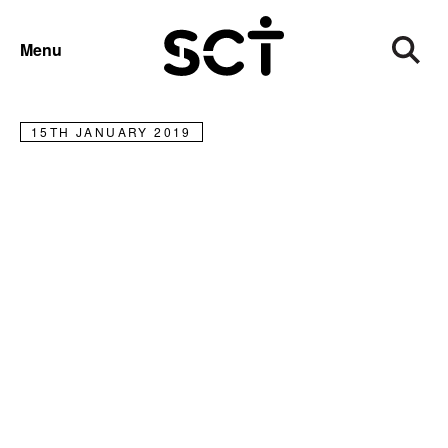
NEWS
Menu
Meet charity shop mega-donor
15TH JANUARY 2019