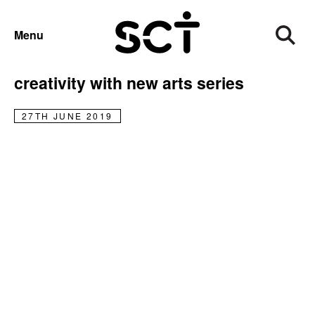
NEWS
Menu
SCT’s Recovery Community chooses
creativity with new arts series
27TH JUNE 2019