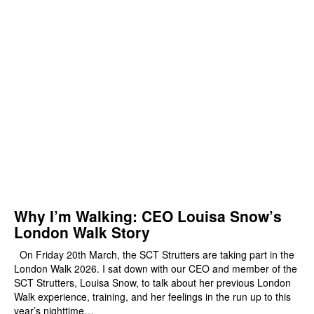
Why I’m Walking: CEO Louisa Snow’s
London Walk Story
On Friday 20th March, the SCT Strutters are taking part in the
London Walk 2026. I sat down with our CEO and member of the
SCT Strutters, Louisa Snow, to talk about her previous London
Walk experience, training, and her feelings in the run up to this
year’s nighttime…