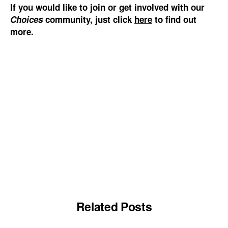
If you would like to join or get involved with our
Choices
community, just click
here
to find out
more.
Related Posts