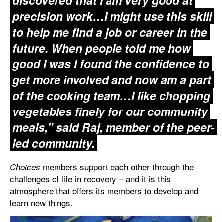
discovered that I am very good at
precision work…I might use this skill
to help me find a job or career in the
future. When people told me how
good I was I found the confidence to
get more involved and now am a part
of the cooking team…I like chopping
vegetables finely for our community
meals,” said Raj, member of the peer-
led community.
members support each other through the
Choices
challenges of life in recovery – and it is this
atmosphere that offers its members to develop and
learn new things.