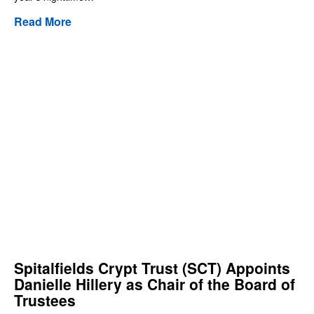
Read More
Spitalfields Crypt Trust (SCT) Appoints
Danielle Hillery as Chair of the Board of
Trustees