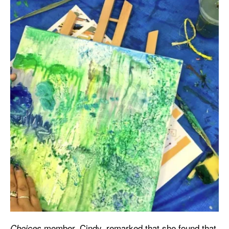
member, Cindy, remarked that she found that
Choices