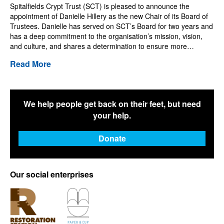
Spitalfields Crypt Trust (SCT) is pleased to announce the
appointment of Danielle Hillery as the new Chair of its Board of
Trustees. Danielle has served on SCT’s Board for two years and
has a deep commitment to the organisation’s mission, vision,
and culture, and shares a determination to ensure more…
Read More
We help people get back on their feet, but need
your help.
Donate
Our social enterprises