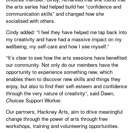
the arts series had helped build her “confidence and
communication skills” and changed how she
socialised with others.
Cindy added: “I feel they have helped me tap back into
my creativity and have had a massive impact on my
wellbeing, my self-care and how I see myself.”
“It’s clear to see how the arts sessions have benefited
our community. Not only do our members have the
opportunity to experience something new, which
enables them to discover new skills and things they
enjoy, but also to find their self-esteem and confidence
through the very nature of creativity”, said Dawn,
Support Worker.
Choices
Our partners, Hackney Arts, aim to drive meaningful
change through the power of arts through free
workshops, training and volunteering opportunities.