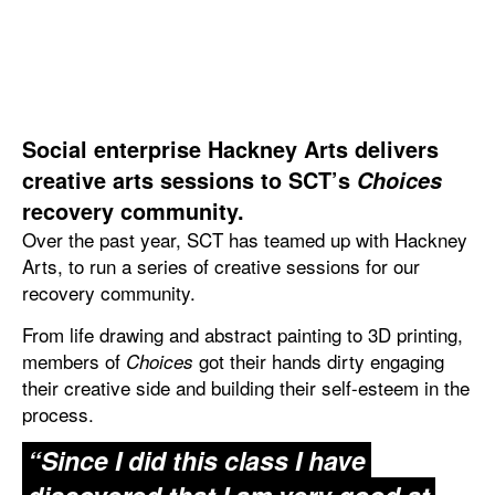
Social enterprise Hackney Arts delivers
creative arts sessions to SCT’s
Choices
recovery community.
Over the past year, SCT has teamed up with Hackney
Arts, to run a series of creative sessions for our
recovery community.
From life drawing and abstract painting to 3D printing,
members of
got their hands dirty engaging
Choices
their creative side and building their self-esteem in the
process.
“Since I did this class I have