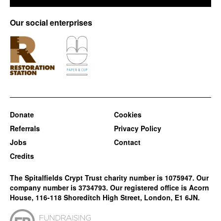
Our social enterprises
Donate
Cookies
Referrals
Privacy Policy
Jobs
Contact
Credits
The Spitalfields Crypt Trust charity number is 1075947. Our
company number is 3734793. Our registered office is Acorn
House, 116-118 Shoreditch High Street, London, E1 6JN.