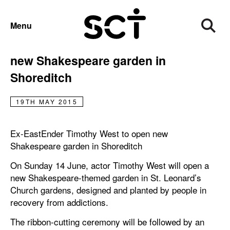
PRESS RELEASE
Menu
Ex-EastEnder Timothy West to open
new Shakespeare garden in
Shoreditch
19TH MAY 2015
Ex-EastEnder Timothy West to open new
Shakespeare garden in Shoreditch
On Sunday 14 June, actor Timothy West will open a
new Shakespeare-themed garden in St. Leonard’s
Church gardens, designed and planted by people in
recovery from addictions.
The ribbon-cutting ceremony will be followed by an