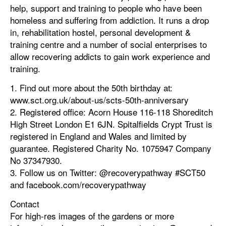
help, support and training to people who have been
homeless and suffering from addiction. It runs a drop
in, rehabilitation hostel, personal development &
training centre and a number of social enterprises to
allow recovering addicts to gain work experience and
training.
1. Find out more about the 50th birthday at:
www.sct.org.uk/about-us/scts-50th-anniversary
2. Registered office: Acorn House 116-118 Shoreditch
High Street London E1 6JN. Spitalfields Crypt Trust is
registered in England and Wales and limited by
guarantee. Registered Charity No. 1075947 Company
No 37347930.
3. Follow us on Twitter: @recoverypathway #SCT50
and facebook.com/recoverypathway
Contact
For high-res images of the gardens or more