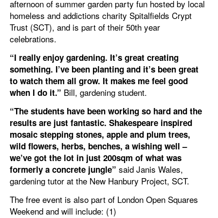
afternoon of summer garden party fun hosted by local
homeless and addictions charity Spitalfields Crypt
Trust (SCT), and is part of their 50th year
celebrations.
“I really enjoy gardening. It’s great creating
something. I’ve been planting and it’s been great
to watch them all grow. It makes me feel good
Bill, gardening student.
when I do it.”
“The students have been working so hard and the
results are just fantastic. Shakespeare inspired
mosaic stepping stones, apple and plum trees,
wild flowers, herbs, benches, a wishing well –
we’ve got the lot in just 200sqm of what was
said Janis Wales,
formerly a concrete jungle”
gardening tutor at the New Hanbury Project, SCT.
The free event is also part of London Open Squares
Weekend and will include: (1)