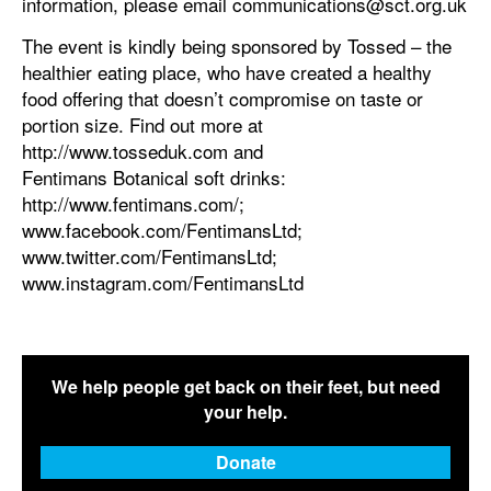
information, please email communications@sct.org.uk
The event is kindly being sponsored by Tossed – the
healthier eating place, who have created a healthy
food offering that doesn’t compromise on taste or
portion size. Find out more at
http://www.tosseduk.com and
Fentimans Botanical soft drinks:
http://www.fentimans.com/;
www.facebook.com/FentimansLtd;
www.twitter.com/FentimansLtd;
www.instagram.com/FentimansLtd
We help people get back on their feet, but need
your help.
Donate