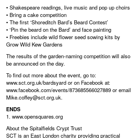
• Shakespeare readings, live music and pop up choirs
• Bring a cake competition
• The first ‘Shoreditch Bard’s Beard Contest’
• ‘Pin the beard on the Bard’ and face painting
• Freebies include wild flower seed sowing kits by
Grow Wild Kew Gardens
The results of the garden-naming competition will also
be announced on the day.
To find out more about the event, go to:
www.sct.org.uk/bardsyard or on Facebook at:
www.facebook.com/events/873685566027889 or email
Mike.coffey@sct.org.uk.
ENDS
1. www.opensquares.org
About the Spitalfields Crypt Trust
SCT is an East London charity providing practical