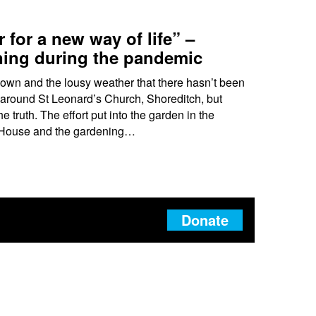
 for a new way of life” –
ing during the pandemic
down and the lousy weather that there hasn’t been
around St Leonard’s Church, Shoreditch, but
e truth. The effort put into the garden in the
n House and the gardening…
Donate