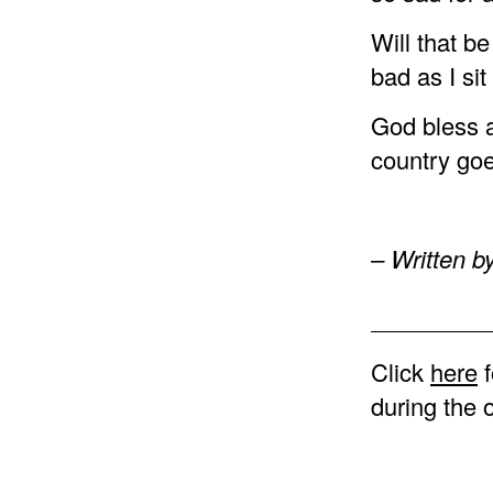
Will that be
bad as I si
God bless al
country goe
– Written b
Click
here
f
during the 