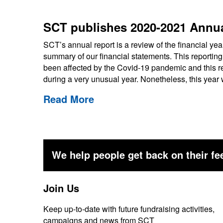
SCT publishes 2020-2021 Annua
SCT’s annual report is a review of the financial ye
summary of our financial statements. This reporting
been affected by the Covid-19 pandemic and this rep
during a very unusual year. Nonetheless, this yea
Read More
We help people get back on their fee
Join Us
Keep up-to-date with future fundraising activities,
campaigns and news from SCT