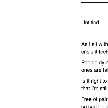
Untitled
As I sit wit
crisis it feel
People dyin
ones are ta
Is it right 
that I’m still
Free of pain
so sad for 