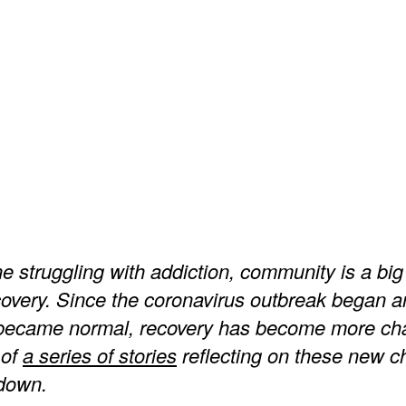
 struggling with addiction, community is a big 
covery. Since the coronavirus outbreak began a
 became normal, recovery has become more cha
 of
a series of stories
reflecting on these new c
kdown.