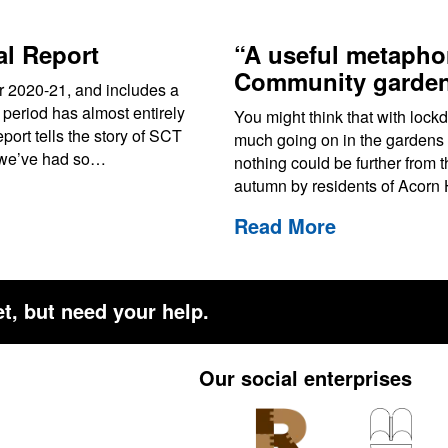
l Report
“A useful metaphor
Community garden
ar 2020-21, and includes a
 period has almost entirely
You might think that with lock
ort tells the story of SCT
much going on in the gardens 
r we’ve had so…
nothing could be further from th
autumn by residents of Acor
Read More
t, but need your help.
Our social enterprises