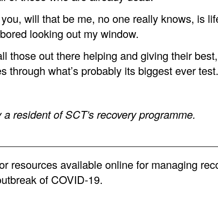
 you, will that be me, no one really knows, is lif
t bored looking out my window.
l those out there helping and giving their best,
s through what’s probably its biggest ever test
y a resident of SCT’s recovery programme.
or resources available online for managing rec
outbreak of COVID-19.