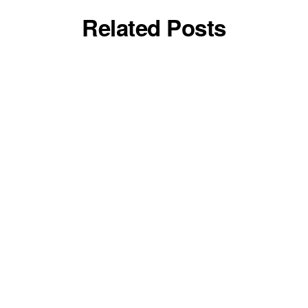
Related Posts