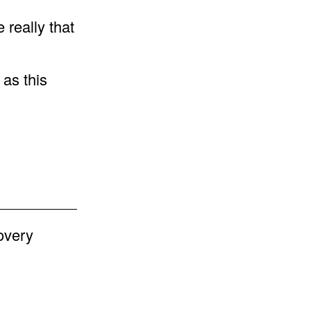
e really that
 as this
.
overy