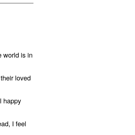
e world is in
their loved
el happy
ad, I feel