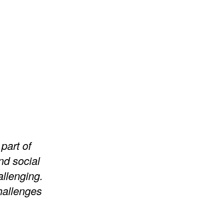
part of
nd social
llenging.
hallenges