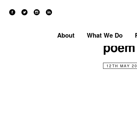
NEWS
Stori
About
What We Do
poem
12TH MAY 2