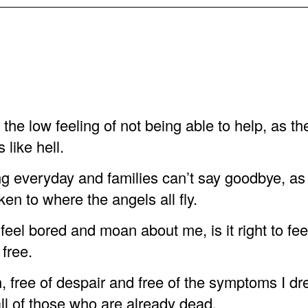
h the low feeling of not being able to help, as th
s like hell.
g everyday and families can’t say goodbye, as 
ken to where the angels all fly.
to feel bored and moan about me, is it right to fe
 free.
, free of despair and free of the symptoms I dre
all of those who are already dead.