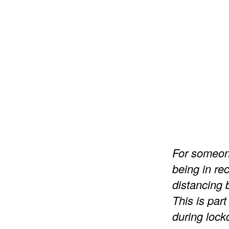
For someone
being in re
distancing
This is part
during loc