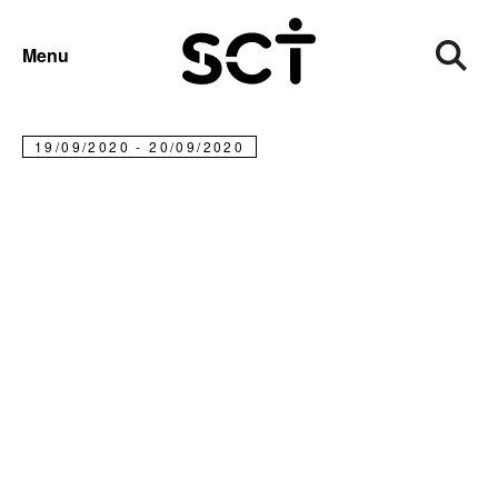
FUNDRAISE
TOUGH MUDDER 5K AND CLASSICS
Menu
Tough Mudder 5k and Classics
19/09/2020 - 20/09/2020