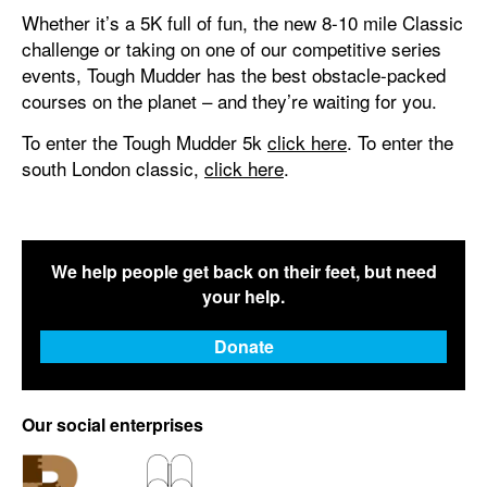
Whether it’s a 5K full of fun, the new 8-10 mile Classic
challenge or taking on one of our competitive series
events, Tough Mudder has the best obstacle-packed
courses on the planet – and they’re waiting for you.
To enter the Tough Mudder 5k
click here
. To enter the
south London classic,
click here
.
We help people get back on their feet, but need
your help.
Donate
Our social enterprises