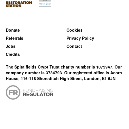
Donate
Cookies
Referrals
Privacy Policy
Jobs
Contact
Credits
The Spitalfields Crypt Trust charity number is 1075947. Our
company number is 3734793. Our registered office is Acorn
House, 116-118 Shoreditch High Street, London, E1 6JN.