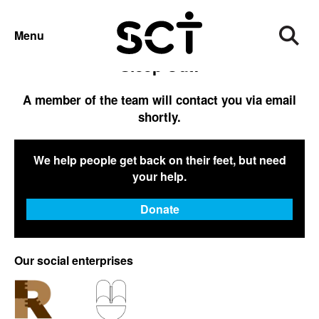
SLEEP OUT CONFIRMATION
Menu
Thank you for registering for the Big
Sleep Out!
A member of the team will contact you via email
shortly.
We help people get back on their feet, but need
your help.
Donate
Our social enterprises