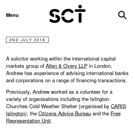
ANDREW ENGA
Menu
Andrew Enga
2ND JULY 2018
A solicitor working within the international capital
markets group of
Allen & Overy LLP
in London,
Andrew has experience of advising international banks
and corporations on a range of financing transactions.
Previously, Andrew worked as a volunteer for a
variety of organisations including the Islington
Churches Cold Weather Shelter (organised by
CARIS
Islington
), the
Citizens Advice Bureau
and the
Free
Representation Unit
.