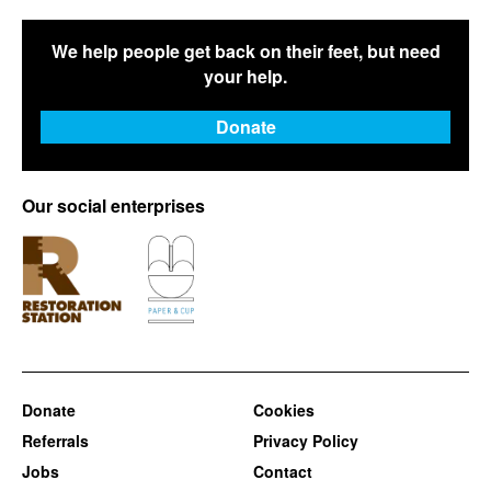
We help people get back on their feet, but need
your help.
Donate
Our social enterprises
Donate
Cookies
Referrals
Privacy Policy
Jobs
Contact