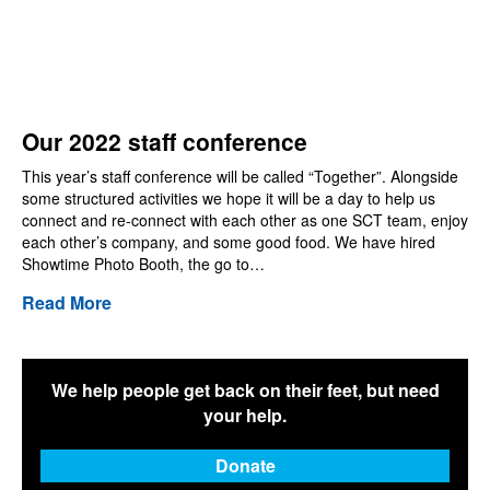
Our 2022 staff conference
This year’s staff conference will be called “Together”. Alongside
some structured activities we hope it will be a day to help us
connect and re-connect with each other as one SCT team, enjoy
each other’s company, and some good food. We have hired
Showtime Photo Booth, the go to…
Read More
We help people get back on their feet, but need
your help.
Donate