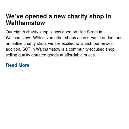
We’ve opened a new charity shop in
Walthamstow
Our eighth charity shop is now open on Hoe Street in
Walthamstow. With seven other shops across East London, and
an online charity shop, we are excited to launch our newest
addition. SCT in Walthamstow is a community-focused shop
selling quality donated goods at affordable prices.
Read More