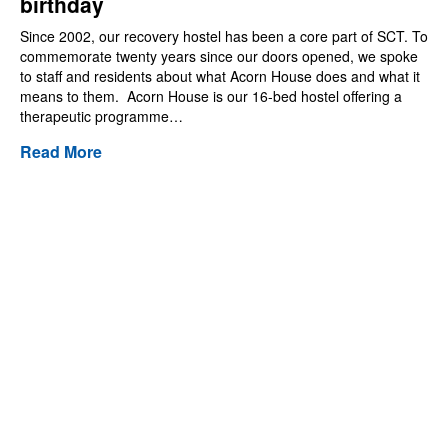
birthday
Since 2002, our recovery hostel has been a core part of SCT. To
commemorate twenty years since our doors opened, we spoke
to staff and residents about what Acorn House does and what it
means to them. Acorn House is our 16-bed hostel offering a
therapeutic programme…
Read More