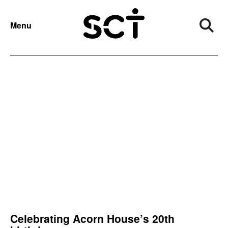
NEWS
YEAR:
2022
Menu
Categories
Archive
Celebrating Acorn House’s 20th