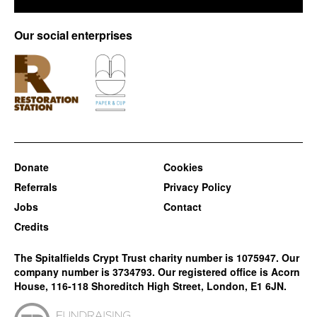
Our social enterprises
Donate
Cookies
Referrals
Privacy Policy
Jobs
Contact
Credits
The Spitalfields Crypt Trust charity number is 1075947. Our
company number is 3734793. Our registered office is Acorn
House, 116-118 Shoreditch High Street, London, E1 6JN.