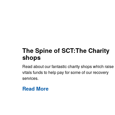
The Spine of SCT:The Charity
shops
Read about our fantastic charity shops which raise
vitals funds to help pay for some of our recovery
services.
Read More