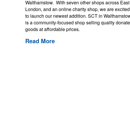
Walthamstow. With seven other shops across East
London, and an online charity shop, we are excited
to launch our newest addition. SCT in Walthamsto
is a community-focused shop selling quality donat
goods at affordable prices.
Read More