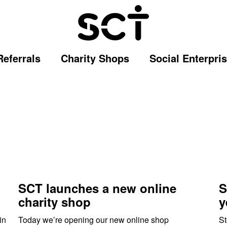
Referrals
Charity Shops
Social Enterpri
SCT launches a new online
S
charity shop
y
in
Today we’re opening our new online shop
St