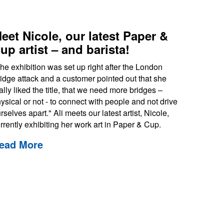
eet Nicole, our latest Paper &
up artist – and barista!
he exhibition was set up right after the London
idge attack and a customer pointed out that she
ally liked the title, that we need more bridges –
ysical or not - to connect with people and not drive
rselves apart." Ali meets our latest artist, Nicole,
rrently exhibiting her work art in Paper & Cup.
ead More