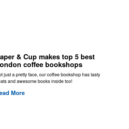
aper & Cup makes top 5 best
ondon coffee bookshops
t just a pretty face, our coffee bookshop has tasty
eats and awesome books inside too!
ead More