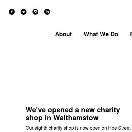
NEWS
SOCIAL ENTERPRISES
Categories
About
What We Do
We’ve opened a new charity
shop in Walthamstow
Our eighth charity shop is now open on Hoe Street 