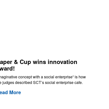
aper & Cup wins innovation
ward!
maginative concept with a social enterprise” is how
e judges described SCT’s social enterprise cafe.
ead More