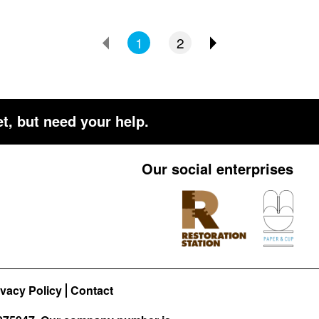
1
2
t, but need your help.
Our social enterprises
ivacy Policy
Contact