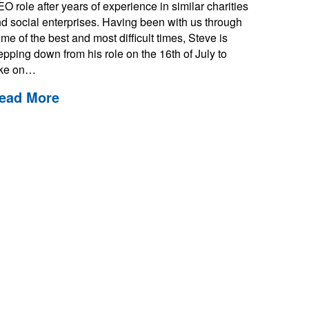
O role after years of experience in similar charities
d social enterprises. Having been with us through
me of the best and most difficult times, Steve is
epping down from his role on the 16th of July to
ake on…
ead More