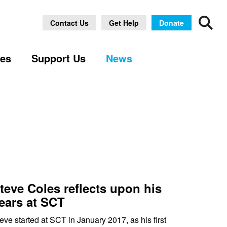
Archive
Contact Us
Get Help
Donate
ses
Support Us
News
teve Coles reflects upon his
ears at SCT
eve started at SCT in January 2017, as his first