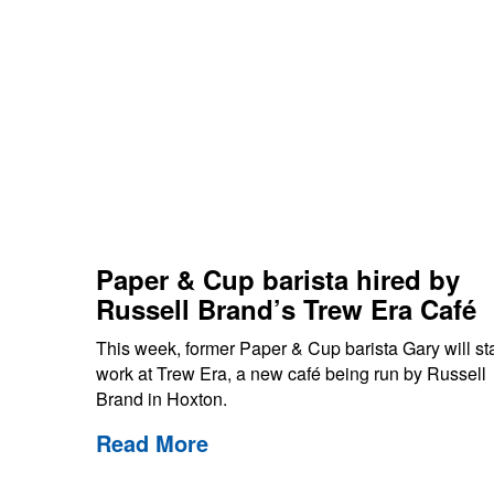
Paper & Cup barista hired by
Russell Brand’s Trew Era Café
This week, former Paper & Cup barista Gary will sta
work at Trew Era, a new café being run by Russell
Brand in Hoxton.
Read More