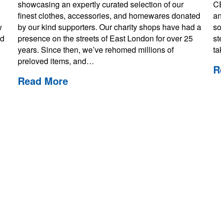
showcasing an expertly curated selection of our
CE
finest clothes, accessories, and homewares donated
an
w
by our kind supporters. Our charity shops have had a
so
ed
presence on the streets of East London for over 25
st
years. Since then, we’ve rehomed millions of
t
preloved items, and…
R
Read More