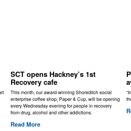
SCT opens Hackney’s 1st
P
Recovery cafe
a
rt
This month, our award-winning Shoreditch social
“I
enterprise coffee shop, Paper & Cup, will be opening
th
every Wednesday evening for people in recovery
R
from drug, alcohol and other addictions.
Read More