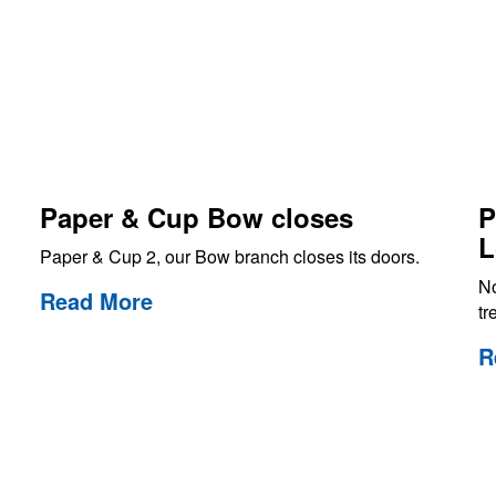
Paper & Cup Bow closes
P
L
Paper & Cup 2, our Bow branch closes its doors.
No
Read More
tr
R