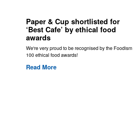
Paper & Cup shortlisted for
‘Best Cafe’ by ethical food
awards
We're very proud to be recognised by the Foodism
100 ethical food awards!
Read More