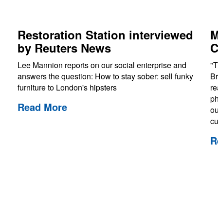
Restoration Station interviewed
M
by Reuters News
C
Lee Mannion reports on our social enterprise and
"T
answers the question: How to stay sober: sell funky
Br
furniture to London's hipsters
re
ph
Read More
ou
cu
R