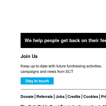
We help people get back on their fee
Join Us
Keep up-to-date with future fundraising activities,
campaigns and news from SCT
Stay in touch
Donate
Referrals
Jobs
Credits
Cookies
Pr