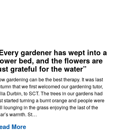
Every gardener has wept into a
lower bed, and the flowers are
ust grateful for the water”
w gardening can be the best therapy. It was last
tumn that we first welcomed our gardening tutor,
lia Durbin, to SCT. The trees in our gardens had
st started turning a burnt orange and people were
ill lounging in the grass enjoying the last of the
ar’s warmth. St…
ead More