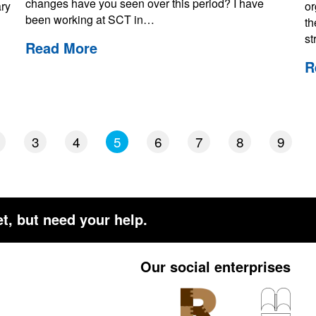
changes have you seen over this period? I have
ary
or
been working at SCT in…
th
st
Read More
R
3
4
5
6
7
8
9
t, but need your help.
Our social enterprises