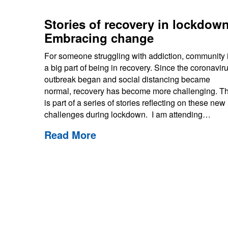
Stories of recovery in lockdown
Embracing change
For someone struggling with addiction, community 
a big part of being in recovery. Since the coronavir
outbreak began and social distancing became
normal, recovery has become more challenging. Th
is part of a series of stories reflecting on these new
challenges during lockdown. I am attending…
Read More