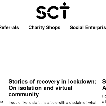
Referrals
Charity Shops
Social Enterpri
Stories of recovery in lockdown:
S
On isolation and virtual
A
community
Fo
he
a 
I would like to start this article with a disclaimer, what