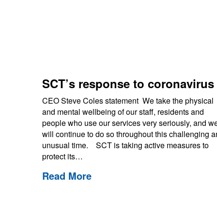
SCT’s response to coronaviru
CEO Steve Coles statement We take the physical
and mental wellbeing of our staff, residents and
people who use our services very seriously, and w
will continue to do so throughout this challenging 
unusual time. SCT is taking active measures to
protect its…
Read More