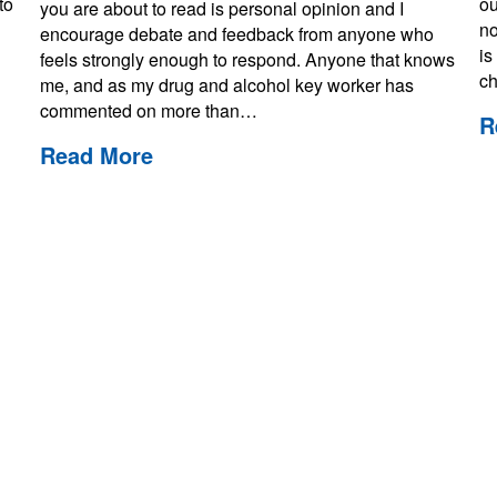
to
ou
you are about to read is personal opinion and I
no
encourage debate and feedback from anyone who
is
feels strongly enough to respond. Anyone that knows
ch
me, and as my drug and alcohol key worker has
commented on more than…
R
Read More