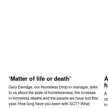
‘Matter of life or death’
A
h
Gary Davidge, our Homeless Drop-in manager, talks
to us about the state of homelessness, the increase
A 
in homeless deaths and the people we have lost this
co
year. How long have you been with SCT? What
in