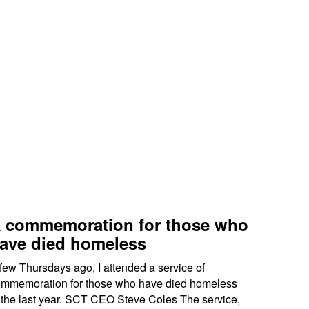
 commemoration for those who
ave died homeless
few Thursdays ago, I attended a service of
mmemoration for those who have died homeless
 the last year. SCT CEO Steve Coles The service,