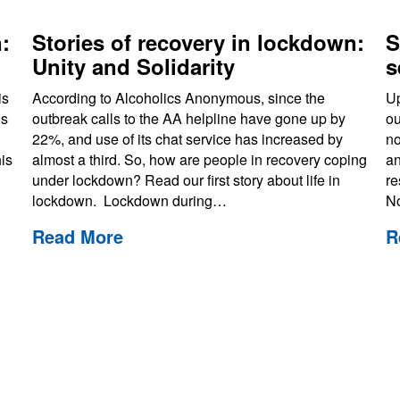
:
Stories of recovery in lockdown:
S
Unity and Solidarity
s
is
According to Alcoholics Anonymous, since the
Up
us
outbreak calls to the AA helpline have gone up by
ou
22%, and use of its chat service has increased by
no
is
almost a third. So, how are people in recovery coping
an
under lockdown? Read our first story about life in
re
lockdown. Lockdown during…
N
Read More
R