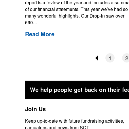
report is a review of the year and includes a summ
of our financial statements. This year we’ve had so
many wonderful highlights. Our Drop-in saw over
590…
Read More
1
2
We help people get back on their fee
Join Us
Keep up-to-date with future fundraising activities,
campaigns and news from SCT