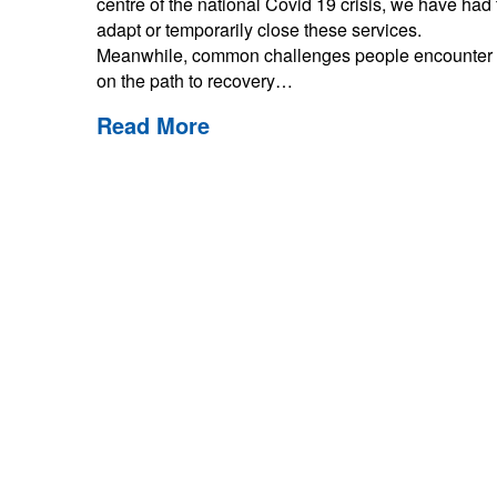
centre of the national Covid 19 crisis, we have had 
adapt or temporarily close these services.
Meanwhile, common challenges people encounter
on the path to recovery…
Read More