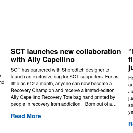
s
SCT launches new collaboration
“
with Ally Capellino
f
j
SCT has partnered with Shoreditch designer to
e
launch an exclusive bag for SCT supporters. For as
Ho
and
little as £12 a month, anyone can now become a
au
Recovery Champion and receive a limited-edition
Ju
Ally Capellino Recovery Tote bag hand printed by
ju
people in recovery from addiction. Born out of a…
st
ye
Read More
R