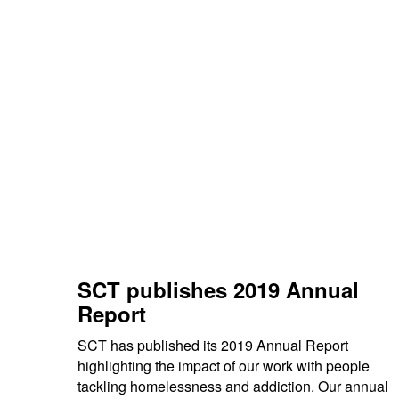
SCT publishes 2019 Annual
Report
SCT has published its 2019 Annual Report
highlighting the impact of our work with people
tackling homelessness and addiction. Our annual