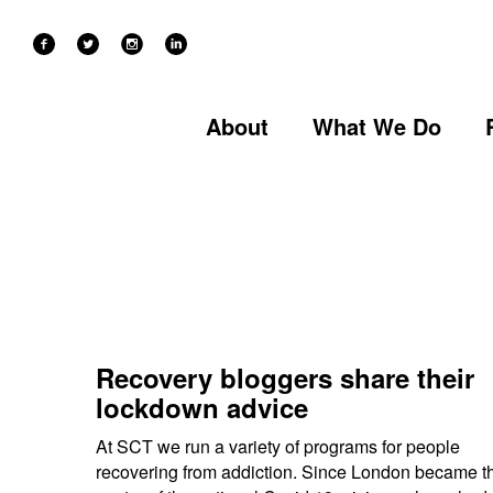
Categories
About
What We Do
Recovery bloggers share their
lockdown advice
At SCT we run a variety of programs for people
recovering from addiction. Since London became t