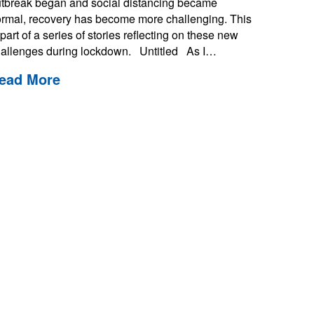
tbreak began and social distancing became
rmal, recovery has become more challenging. This
 part of a series of stories reflecting on these new
allenges during lockdown. Untitled As I…
ead More