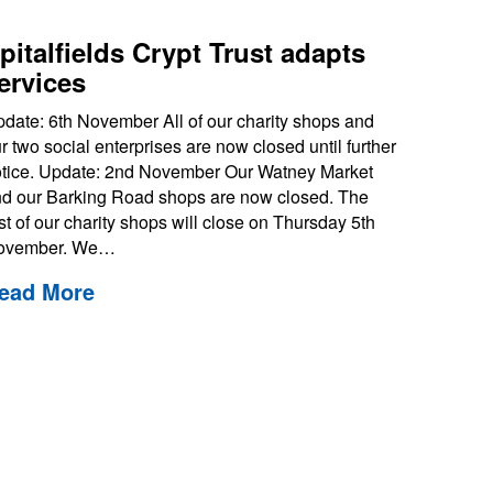
pitalfields Crypt Trust adapts
ervices
date: 6th November All of our charity shops and
r two social enterprises are now closed until further
tice. Update: 2nd November Our Watney Market
d our Barking Road shops are now closed. The
st of our charity shops will close on Thursday 5th
ovember. We…
ead More