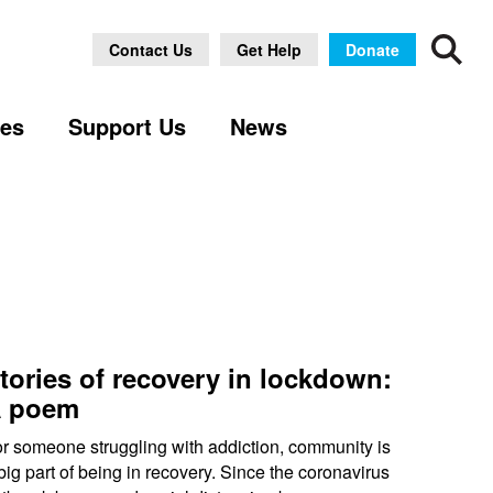
Archive
Contact Us
Get Help
Donate
ses
Support Us
News
tories of recovery in lockdown:
 poem
r someone struggling with addiction, community is
big part of being in recovery. Since the coronavirus