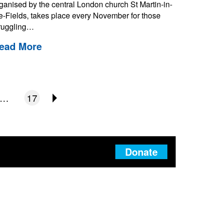
ganised by the central London church St Martin-in-
e-Fields, takes place every November for those
ruggling…
ead More
…
17
Donate